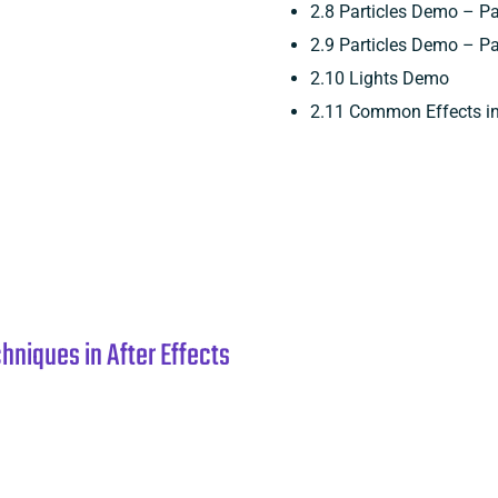
2.8 Particles Demo – Pa
2.9 Particles Demo – Pa
2.10 Lights Demo
2.11 Common Effects in 
niques in After Effects