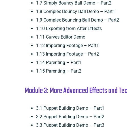
1.7 Simply Bouncy Ball Demo – Part2
1.8 Complex Bouncy Ball Demo – Part1
1.9 Complex Bouncing Ball Demo – Part2
1.10 Exporting from After Effects
1.11 Curves Editor Demo
1.12 Importing Footage – Part1
1.13 Importing Footage – Part2
1.14 Parenting – Part1
1.15 Parenting – Part2
Module 3: More Advanced Effects and Tech
3.1 Puppet Building Demo – Part1
3.2 Puppet Building Demo – Part2
3.3 Puppet Building Demo – Part3