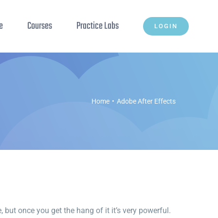
e
Courses
Practice Labs
LOGIN
Home
Adobe After Effects
but once you get the hang of it it’s very powerful.