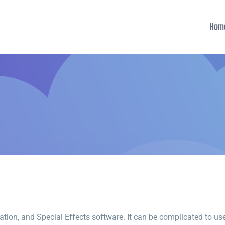
Hom
ion, and Special Effects software. It can be complicated to use, 