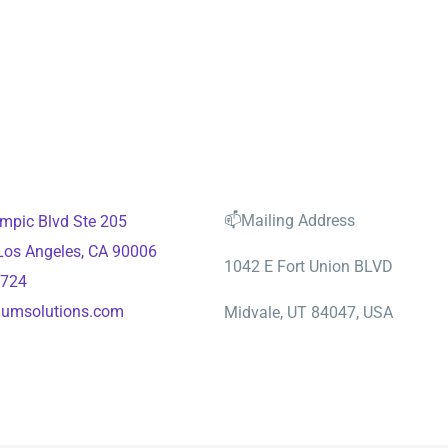
📫Mailing Address
mpic Blvd Ste 205
 Los Angeles, CA 90006
1042 E Fort Union BLVD
2724
aumsolutions.com
Midvale, UT 84047, USA