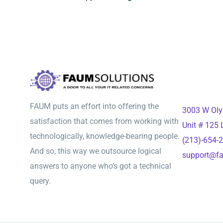
FAUM puts an effort into offering the
3003 W Oly
satisfaction that comes from working with
Unit # 125
technologically, knowledge-bearing people.
(213)-654-
And so, this way we outsource logical
support@f
answers to anyone who’s got a technical
query.