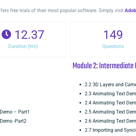
rs free trials of their most popular software. Simply visit
Ado
12.37
149
Duration (hrs)
Questions
Module 2: Intermediate 
2.2 3D Layers and Cam
2.3 Animating Text Dem
2.4 Animating Text Dem
s Demo – Part1
2.5 Animating Text Dem
 Demo -Part2
2.6 Animating Text Dem
2.7 Importing and Sync