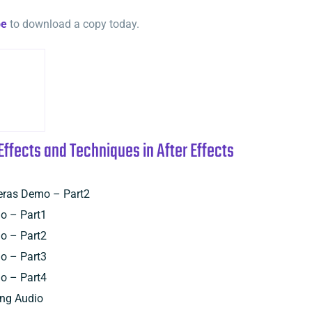
be
to download a copy today.
Effects and Techniques in After Effects
eras Demo – Part2
o – Part1
o – Part2
o – Part3
o – Part4
ing Audio