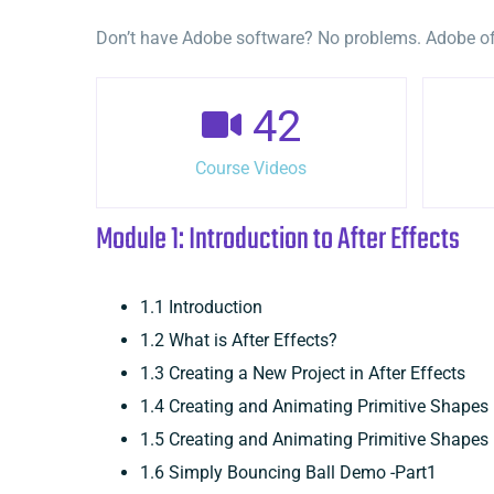
Don’t have Adobe software? No problems. Adobe offe
42
Course Videos
Module 1: Introduction to After Effects
1.1 Introduction
1.2 What is After Effects?
1.3 Creating a New Project in After Effects
1.4 Creating and Animating Primitive Shape
1.5 Creating and Animating Primitive Shapes
1.6 Simply Bouncing Ball Demo -Part1