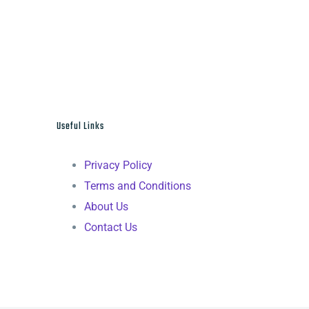
Useful Links
Privacy Policy
Terms and Conditions
About Us
Contact Us