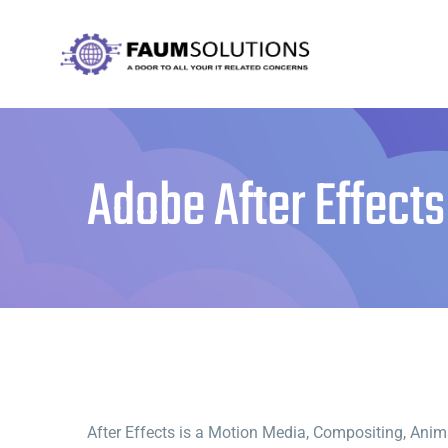
Skip
to
content
Adobe After Effects
After Effects is a Motion Media, Compositing, Animat