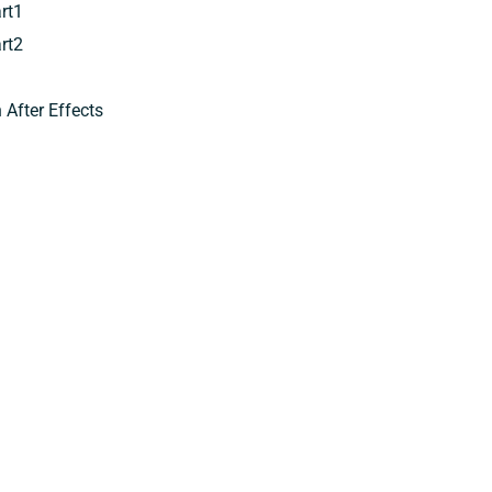
rt1
rt2
After Effects