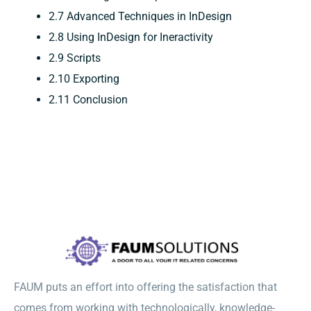
2.7 Advanced Techniques in InDesign
2.8 Using InDesign for Ineractivity
2.9 Scripts
2.10 Exporting
2.11 Conclusion
FAUM puts an effort into offering the satisfaction that
comes from working with technologically, knowledge-