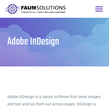
Skip
to
Togg
content
Home
Navi
Adobe InDesign
Courses
Practice Labs
Login
Adobe InDesign is a layout software that takes images
and text and lay them out across pages. InDesign is