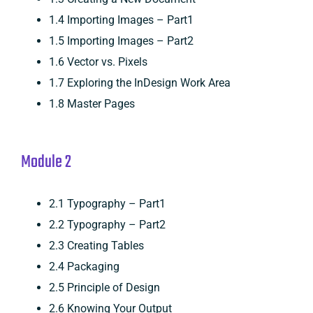
1.4 Importing Images – Part1
1.5 Importing Images – Part2
1.6 Vector vs. Pixels
1.7 Exploring the InDesign Work Area
1.8 Master Pages
Module 2
2.1 Typography – Part1
2.2 Typography – Part2
2.3 Creating Tables
2.4 Packaging
2.5 Principle of Design
2.6 Knowing Your Output