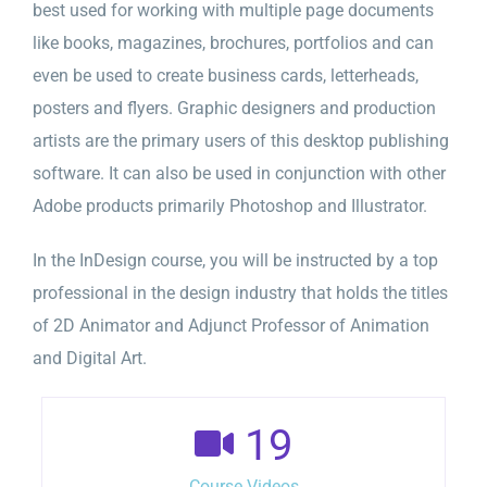
best used for working with multiple page documents
like books, magazines, brochures, portfolios and can
even be used to create business cards, letterheads,
posters and flyers. Graphic designers and production
artists are the primary users of this desktop publishing
software. It can also be used in conjunction with other
Adobe products primarily Photoshop and Illustrator.
In the InDesign course, you will be instructed by a top
professional in the design industry that holds the titles
of 2D Animator and Adjunct Professor of Animation
and Digital Art.
19
Course Videos