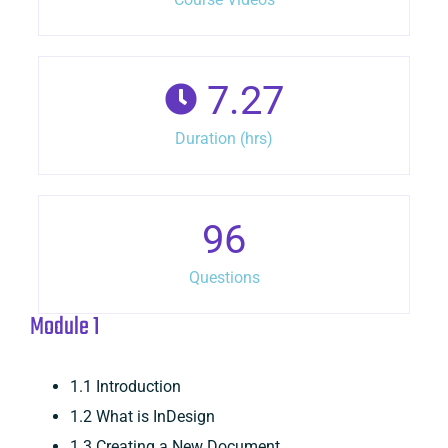
7.27
Duration (hrs)
96
Questions
Module 1
1.1 Introduction
1.2 What is InDesign
1.3 Creating a New Document