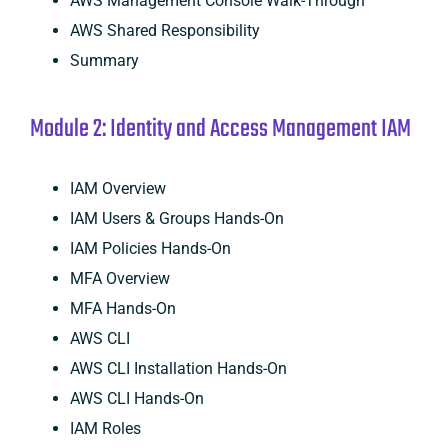
AWS Management Console Walk-Through
AWS Shared Responsibility
Summary
Module 2: Identity and Access Management IAM
IAM Overview
IAM Users & Groups Hands-On
IAM Policies Hands-On
MFA Overview
MFA Hands-On
AWS CLI
AWS CLI Installation Hands-On
AWS CLI Hands-On
IAM Roles