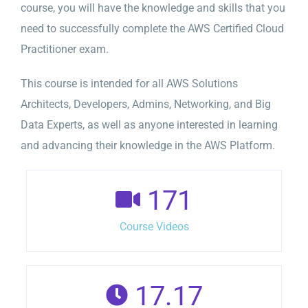
course, you will have the knowledge and skills that you
need to successfully complete the AWS Certified Cloud
Practitioner exam.
This course is intended for all AWS Solutions
Architects, Developers, Admins, Networking, and Big
Data Experts, as well as anyone interested in learning
and advancing their knowledge in the AWS Platform.
171
Course Videos
17.17