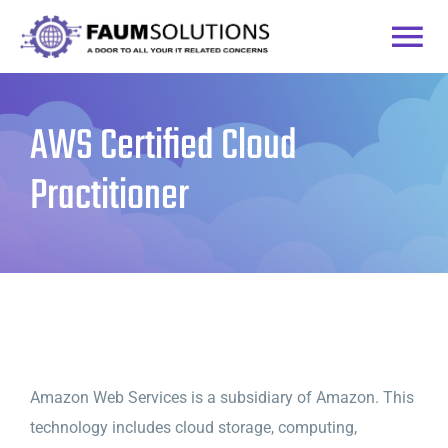
Skip
to
Togg
content
Home
Navi
AWS Certified Cloud
Courses
Practitioner
Practice Labs
Login
Amazon Web Services is a subsidiary of Amazon. This
technology includes cloud storage, computing,