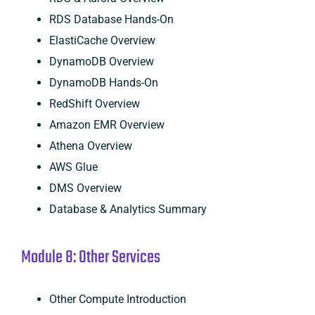
RDS Database Hands-On
ElastiCache Overview
DynamoDB Overview
DynamoDB Hands-On
RedShift Overview
Amazon EMR Overview
Athena Overview
AWS Glue
DMS Overview
Database & Analytics Summary
Module 8: Other Services
Other Compute Introduction