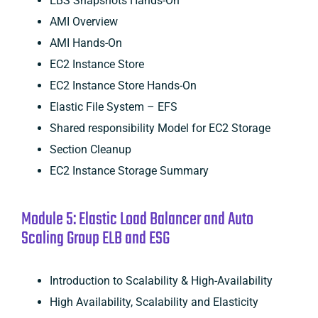
EBS Snapshots Hands-On
AMI Overview
AMI Hands-On
EC2 Instance Store
EC2 Instance Store Hands-On
Elastic File System – EFS
Shared responsibility Model for EC2 Storage
Section Cleanup
EC2 Instance Storage Summary
Module 5: Elastic Load Balancer and Auto
Scaling Group ELB and ESG
Introduction to Scalability & High-Availability
High Availability, Scalability and Elasticity