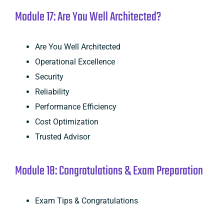
Module 17: Are You Well Architected?
Are You Well Architected
Operational Excellence
Security
Reliability
Performance Efficiency
Cost Optimization
Trusted Advisor
Module 18: Congratulations & Exam Preparation
Exam Tips & Congratulations