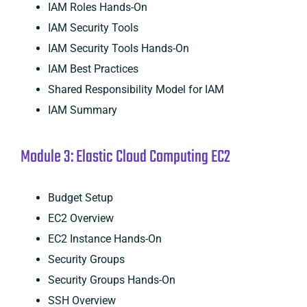
IAM Roles Hands-On
IAM Security Tools
IAM Security Tools Hands-On
IAM Best Practices
Shared Responsibility Model for IAM
IAM Summary
Module 3: Elastic Cloud Computing EC2
Budget Setup
EC2 Overview
EC2 Instance Hands-On
Security Groups
Security Groups Hands-On
SSH Overview