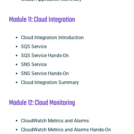
Module 11: Cloud Integration
Cloud Integration Introduction
SQS Service
SQS Service Hands-On
SNS Service
SNS Service Hands-On
Cloud Integration Summary
Module 12: Cloud Monitoring
CloudWatch Metrics and Alarms
CloudWatch Metrics and Alarms Hands-On