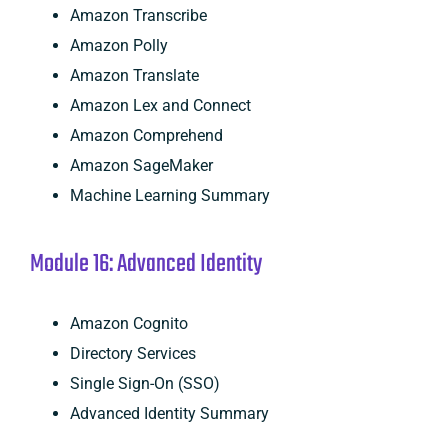
Amazon Transcribe
Amazon Polly
Amazon Translate
Amazon Lex and Connect
Amazon Comprehend
Amazon SageMaker
Machine Learning Summary
Module 16: Advanced Identity
Amazon Cognito
Directory Services
Single Sign-On (SSO)
Advanced Identity Summary