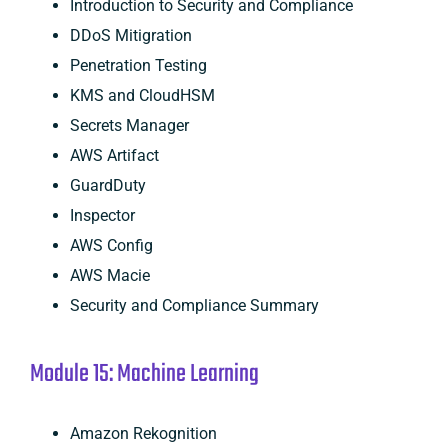
Introduction to Security and Compliance
DDoS Mitigration
Penetration Testing
KMS and CloudHSM
Secrets Manager
AWS Artifact
GuardDuty
Inspector
AWS Config
AWS Macie
Security and Compliance Summary
Module 15: Machine Learning
Amazon Rekognition