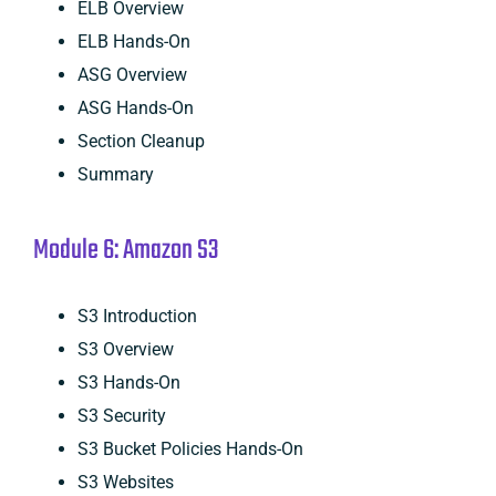
ELB Overview
ELB Hands-On
ASG Overview
ASG Hands-On
Section Cleanup
Summary
Module 6: Amazon S3
S3 Introduction
S3 Overview
S3 Hands-On
S3 Security
S3 Bucket Policies Hands-On
S3 Websites