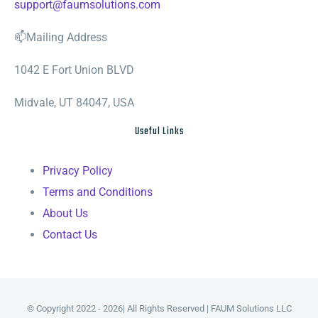
support@faumsolutions.com
📫Mailing Address
1042 E Fort Union BLVD
Midvale, UT 84047, USA
Useful Links
Privacy Policy
Terms and Conditions
About Us
Contact Us
© Copyright 2022 - 2026| All Rights Reserved | FAUM Solutions LLC