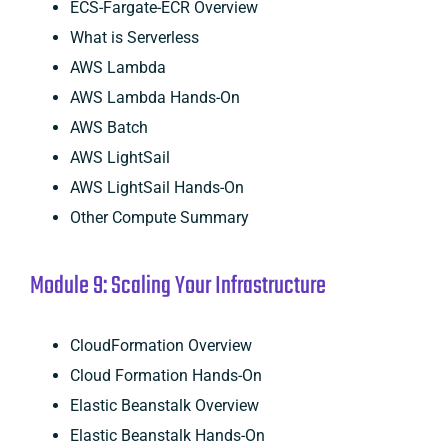
ECS-Fargate-ECR Overview
What is Serverless
AWS Lambda
AWS Lambda Hands-On
AWS Batch
AWS LightSail
AWS LightSail Hands-On
Other Compute Summary
Module 9: Scaling Your Infrastructure
CloudFormation Overview
Cloud Formation Hands-On
Elastic Beanstalk Overview
Elastic Beanstalk Hands-On