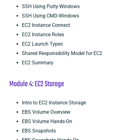
SSH Using Putty-Windows
SSH Using CMD-Windows
EC2 Instance Connect
EC2 Instance Roles
EC2 Launch Types
Shared Responsibility Model for EC2
EC2 Summary
Module 4: EC2 Storage
Intro to EC2 Instance Storage
EBS Volume Overview
EBS Volume Hands-On
EBS Snapshots