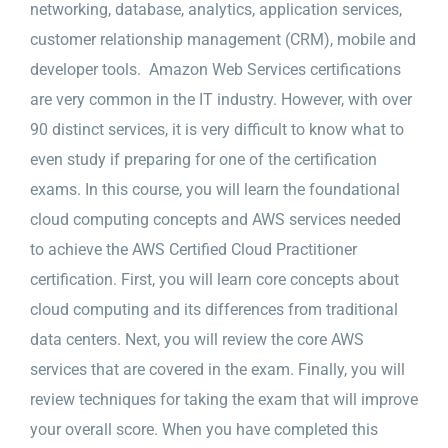
networking, database, analytics, application services,
customer relationship management (CRM), mobile and
developer tools. Amazon Web Services certifications
are very common in the IT industry. However, with over
90 distinct services, it is very difficult to know what to
even study if preparing for one of the certification
exams. In this course, you will learn the foundational
cloud computing concepts and AWS services needed
to achieve the AWS Certified Cloud Practitioner
certification. First, you will learn core concepts about
cloud computing and its differences from traditional
data centers. Next, you will review the core AWS
services that are covered in the exam. Finally, you will
review techniques for taking the exam that will improve
your overall score. When you have completed this