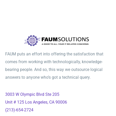
FAUM puts an effort into offering the satisfaction that
comes from working with technologically, knowledge-
bearing people. And so, this way we outsource logical
answers to anyone who’s got a technical query.
3003 W Olympic Blvd Ste 205
Unit # 125 Los Angeles, CA 90006
(213)-654-2724