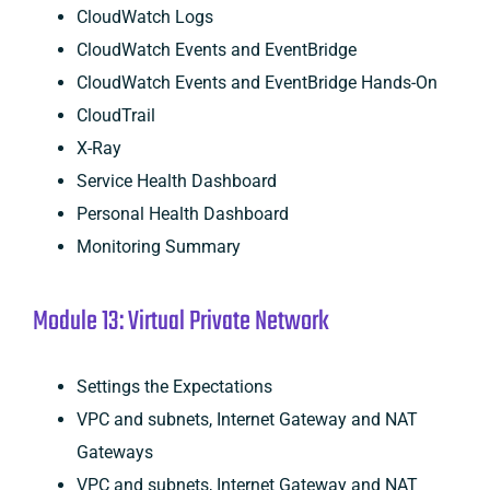
CloudWatch Logs
CloudWatch Events and EventBridge
CloudWatch Events and EventBridge Hands-On
CloudTrail
X-Ray
Service Health Dashboard
Personal Health Dashboard
Monitoring Summary
Module 13: Virtual Private Network
Settings the Expectations
VPC and subnets, Internet Gateway and NAT
Gateways
VPC and subnets, Internet Gateway and NAT