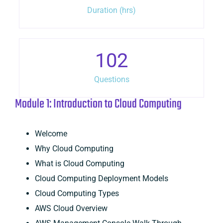
Duration (hrs)
102
Questions
Module 1: Introduction to Cloud Computing
Welcome
Why Cloud Computing
What is Cloud Computing
Cloud Computing Deployment Models
Cloud Computing Types
AWS Cloud Overview