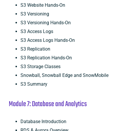
S3 Website Hands-On
S3 Versioning
S3 Versioning Hands-On
S3 Access Logs
S3 Access Logs Hands-On
S3 Replication
S3 Replication Hands-On
S3 Storage Classes
Snowball, Snowball Edge and SnowMobile
S3 Summary
Module 7: Database and Analytics
Database Introduction
RDS & Aurora Overview