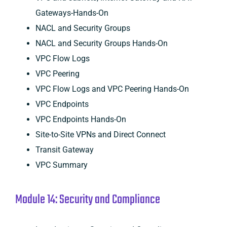
Gateways-Hands-On
NACL and Security Groups
NACL and Security Groups Hands-On
VPC Flow Logs
VPC Peering
VPC Flow Logs and VPC Peering Hands-On
VPC Endpoints
VPC Endpoints Hands-On
Site-to-Site VPNs and Direct Connect
Transit Gateway
VPC Summary
Module 14: Security and Compliance