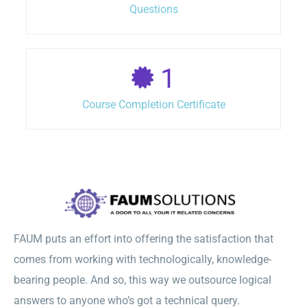
Questions
1
Course Completion Certificate
FAUM puts an effort into offering the satisfaction that
comes from working with technologically, knowledge-
bearing people. And so, this way we outsource logical
answers to anyone who’s got a technical query.