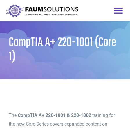
Skip
to
Togg
content
Home
Navi
CompTIA A+ 220-1001 (Core
Courses
1)
Practice Labs
Login
The
CompTIA A+ 220-1001 & 220-1002
training for
the new Core Series covers expanded content on