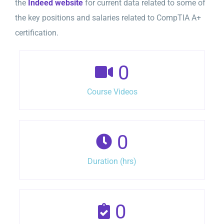
the
Indeed website
for current data related to some of
the key positions and salaries related to CompTIA A+
certification.
0
Course Videos
0
Duration (hrs)
0