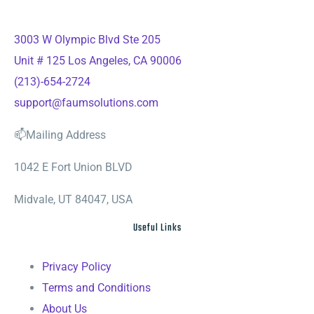
3003 W Olympic Blvd Ste 205
Unit # 125 Los Angeles, CA 90006
(213)-654-2724
support@faumsolutions.com
📫Mailing Address
1042 E Fort Union BLVD
Midvale, UT 84047, USA
Useful Links
Privacy Policy
Terms and Conditions
About Us