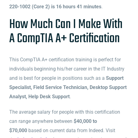
220-1002 (Core 2) is 16 hours 41 minutes
.
How Much Can I Make With
A CompTIA A+ Certification
This CompTIA A+ certification training is perfect for
individuals beginning his/her career in the IT Industry
and is best for people in positions such as a
Support
Specialist, Field Service Technician, Desktop Support
Analyst, Help Desk Support
.
The average salary for people with this certification
can range anywhere between
$40,000 to
$70,000
based on current data from Indeed. Visit