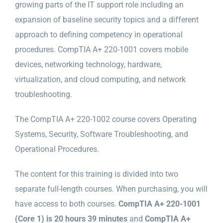
growing parts of the IT support role including an
expansion of baseline security topics and a different
approach to defining competency in operational
procedures. CompTIA A+ 220-1001 covers mobile
devices, networking technology, hardware,
virtualization, and cloud computing, and network
troubleshooting.
The CompTIA A+ 220-1002 course covers Operating
Systems, Security, Software Troubleshooting, and
Operational Procedures.
The content for this training is divided into two
separate full-length courses. When purchasing, you will
have access to both courses.
CompTIA A+ 220-1001
(Core 1) is 20 hours 39 minutes
and
CompTIA A+