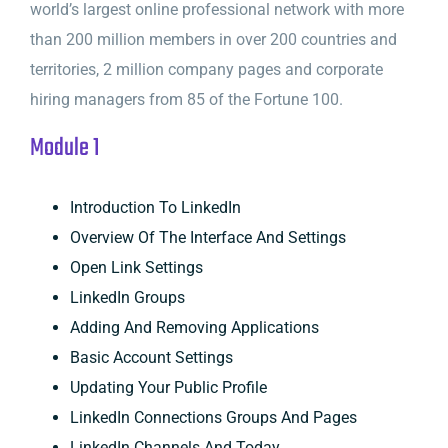
world’s largest online professional network with more
than 200 million members in over 200 countries and
territories, 2 million company pages and corporate
hiring managers from 85 of the Fortune 100.
Module 1
Introduction To LinkedIn
Overview Of The Interface And Settings
Open Link Settings
LinkedIn Groups
Adding And Removing Applications
Basic Account Settings
Updating Your Public Profile
LinkedIn Connections Groups And Pages
LinkedIn Channels And Today