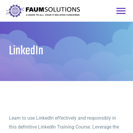
Skip
to
Togg
content
Home
Navi
LinkedIn
Courses
Practice Labs
Login
Learn to use LinkedIn effectively and responsibly in
this definitive LinkedIn Training Course. Leverage the