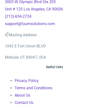
3003 W Olympic Blvd Ste 205
Unit # 125 Los Angeles, CA 90006
(213)-654-2724
support@faumsolutions.com
📫Mailing Address
1042 E Fort Union BLVD
Midvale, UT 84047, USA
Useful Links
Privacy Policy
Terms and Conditions
About Us
Contact Us