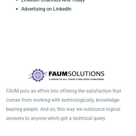
Advertising on LinkedIn
FAUM puts an effort into offering the satisfaction that
comes from working with technologically, knowledge-
bearing people. And so, this way we outsource logical
answers to anyone who’s got a technical query.