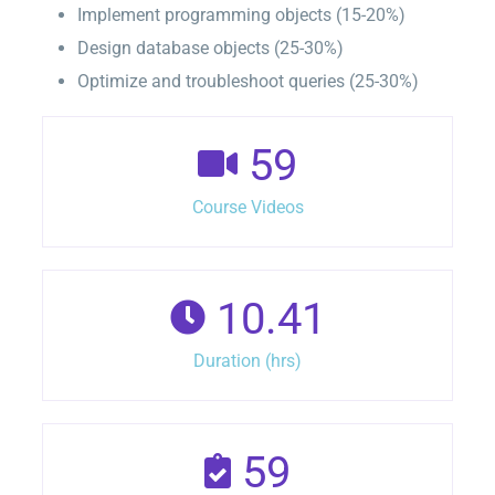
Implement programming objects (15-20%)
Design database objects (25-30%)
Optimize and troubleshoot queries (25-30%)
59
Course Videos
10.41
Duration (hrs)
59