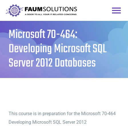
Skip
to
Togg
content
Microsoft 70-464:
Home
Navi
Developing Microsoft SQL
Courses
Server 2012 Databases
Practice Labs
Login
This course is in preparation for the Microsoft 70-464
Developing Microsoft SQL Server 2012