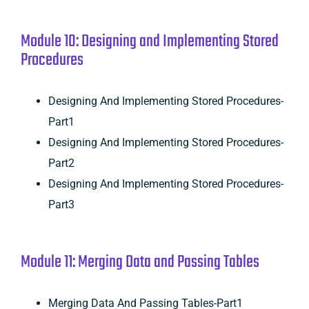
Module 10: Designing and Implementing Stored
Procedures
Designing And Implementing Stored Procedures-
Part1
Designing And Implementing Stored Procedures-
Part2
Designing And Implementing Stored Procedures-
Part3
Module 11: Merging Data and Passing Tables
Merging Data And Passing Tables-Part1