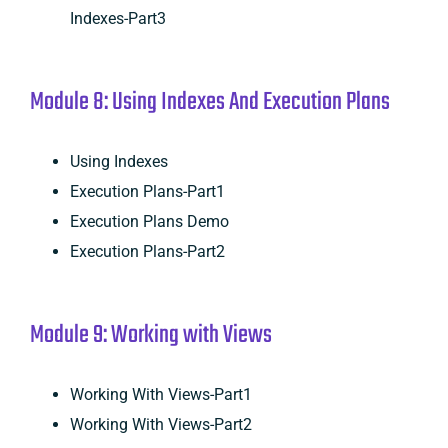
Indexes-Part3
Module 8: Using Indexes And Execution Plans
Using Indexes
Execution Plans-Part1
Execution Plans Demo
Execution Plans-Part2
Module 9: Working with Views
Working With Views-Part1
Working With Views-Part2