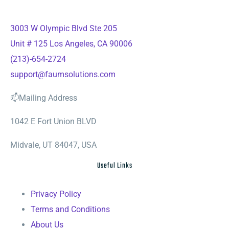
3003 W Olympic Blvd Ste 205
Unit # 125 Los Angeles, CA 90006
(213)-654-2724
support@faumsolutions.com
📫Mailing Address
1042 E Fort Union BLVD
Midvale, UT 84047, USA
Useful Links
Privacy Policy
Terms and Conditions
About Us