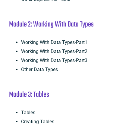
Module 2: Working With Data Types
Working With Data Types-Part1
Working With Data Types-Part2
Working With Data Types-Part3
Other Data Types
Module 3: Tables
Tables
Creating Tables