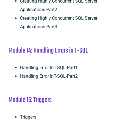
Creating Highly Concurrent SQL Server
Applications-Part2
Creating Highly Concurrent SQL Server
Applications-Part3
Module 14: Handling Errors in T-SQL
Handling Error InT-SQL-Part1
Handling Error InT-SQL-Part2
Module 15: Triggers
Triggers