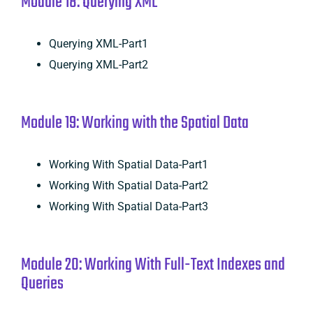
Module 18: Querying XML
Querying XML-Part1
Querying XML-Part2
Module 19: Working with the Spatial Data
Working With Spatial Data-Part1
Working With Spatial Data-Part2
Working With Spatial Data-Part3
Module 20: Working With Full-Text Indexes and
Queries