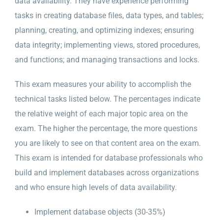
data availability. They have experience performing
tasks in creating database files, data types, and tables;
planning, creating, and optimizing indexes; ensuring
data integrity; implementing views, stored procedures,
and functions; and managing transactions and locks.
This exam measures your ability to accomplish the
technical tasks listed below. The percentages indicate
the relative weight of each major topic area on the
exam. The higher the percentage, the more questions
you are likely to see on that content area on the exam.
This exam is intended for database professionals who
build and implement databases across organizations
and who ensure high levels of data availability.
Implement database objects (30-35%)