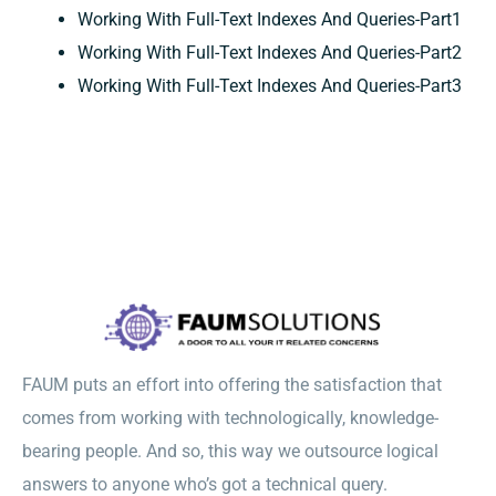
Working With Full-Text Indexes And Queries-Part1
Working With Full-Text Indexes And Queries-Part2
Working With Full-Text Indexes And Queries-Part3
FAUM puts an effort into offering the satisfaction that
comes from working with technologically, knowledge-
bearing people. And so, this way we outsource logical
answers to anyone who’s got a technical query.