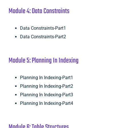
Module 4: Data Constraints
Data Constraints-Part1
Data Constraints-Part2
Module 5: Planning In Indexing
Planning In Indexing-Part1
Planning In Indexing-Part2
Planning In Indexing-Part3
Planning In Indexing-Part4
Module 6: Table Structures