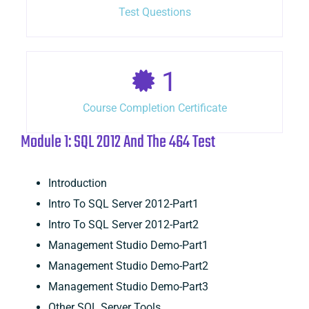
Test Questions
1
Course Completion Certificate
Module 1: SQL 2012 And The 464 Test
Introduction
Intro To SQL Server 2012-Part1
Intro To SQL Server 2012-Part2
Management Studio Demo-Part1
Management Studio Demo-Part2
Management Studio Demo-Part3
Other SQL Server Tools