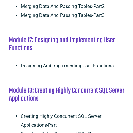
Merging Data And Passing Tables-Part2
Merging Data And Passing Tables-Part3
Module 12: Designing and Implementing User
Functions
Designing And Implementing User Functions
Module 13: Creating Highly Concurrent SQL Server
Applications
Creating Highly Concurrent SQL Server
Applications-Part1