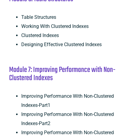
Table Structures
Working With Clustered Indexes
Clustered Indexes
Designing Effective Clustered Indexes
Module 7: Improving Performance with Non-
Clustered Indexes
Improving Performance With Non-Clustered
Indexes-Part1
Improving Performance With Non-Clustered
Indexes-Part2
Improving Performance With Non-Clustered