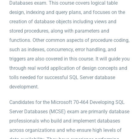
Databases exam. This course covers logical table
design, indexing and query plans, and focuses on the
creation of database objects including views and
stored procedures, along with parameters and
functions. Other common aspects of procedure coding,
such as indexes, concurrency, error handling, and
triggers are also covered in this course. It will guide you
through real world application of design concepts and
tolls needed for successful SQL Server database
development.
Candidates for the Microsoft 70-464 Developing SQL
Server Databases (MCSE) exam are primarily database
professionals who build and implement databases
across organizations and who ensure high levels of