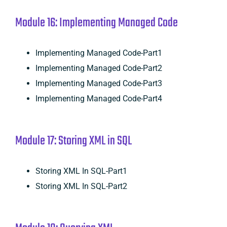
Module 16: Implementing Managed Code
Implementing Managed Code-Part1
Implementing Managed Code-Part2
Implementing Managed Code-Part3
Implementing Managed Code-Part4
Module 17: Storing XML in SQL
Storing XML In SQL-Part1
Storing XML In SQL-Part2