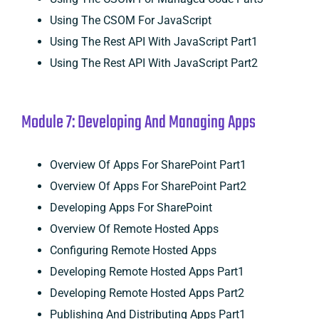
Using The CSOM For JavaScript
Using The Rest API With JavaScript Part1
Using The Rest API With JavaScript Part2
Module 7: Developing And Managing Apps
Overview Of Apps For SharePoint Part1
Overview Of Apps For SharePoint Part2
Developing Apps For SharePoint
Overview Of Remote Hosted Apps
Configuring Remote Hosted Apps
Developing Remote Hosted Apps Part1
Developing Remote Hosted Apps Part2
Publishing And Distributing Apps Part1