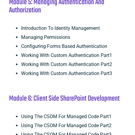
Module 5: Managing Authentication And
Authorization
Introduction To Identity Management
Managing Permissions
Configuring Forms Based Authentication
Working With Custom Authentication Part1
Working With Custom Authentication Part2
Working With Custom Authentication Part3
Module 6: Client Side SharePoint Development
Using The CSOM For Managed Code Part1
Using The CSOM For Managed Code Part2
Using The CSOM For Managed Code Part3