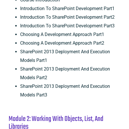
Introduction To SharePoint Development Part1
Introduction To SharePoint Development Part2
Introduction To SharePoint Development Part3
Choosing A Development Approach Part1
Choosing A Development Approach Part2
SharePoint 2013 Deployment And Execution
Models Part1
SharePoint 2013 Deployment And Execution
Models Part2
SharePoint 2013 Deployment And Execution
Models Part3
Module 2: Working With Objects, List, And
Libraries