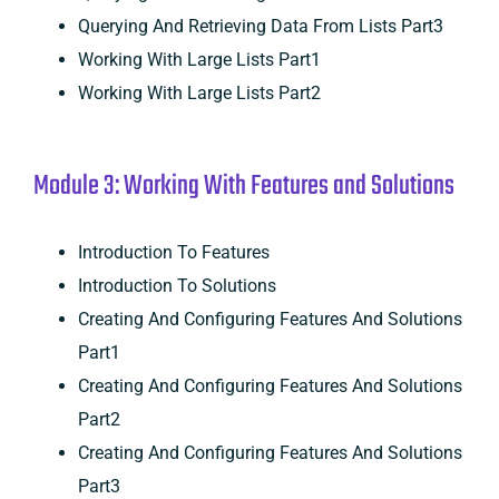
Querying And Retrieving Data From Lists Part3
Working With Large Lists Part1
Working With Large Lists Part2
Module 3: Working With Features and Solutions
Introduction To Features
Introduction To Solutions
Creating And Configuring Features And Solutions
Part1
Creating And Configuring Features And Solutions
Part2
Creating And Configuring Features And Solutions
Part3