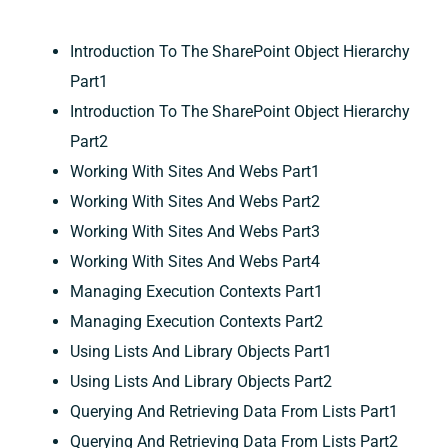
Introduction To The SharePoint Object Hierarchy
Part1
Introduction To The SharePoint Object Hierarchy
Part2
Working With Sites And Webs Part1
Working With Sites And Webs Part2
Working With Sites And Webs Part3
Working With Sites And Webs Part4
Managing Execution Contexts Part1
Managing Execution Contexts Part2
Using Lists And Library Objects Part1
Using Lists And Library Objects Part2
Querying And Retrieving Data From Lists Part1
Querying And Retrieving Data From Lists Part2