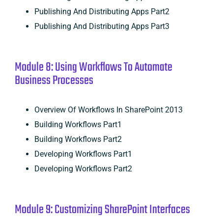
Publishing And Distributing Apps Part2
Publishing And Distributing Apps Part3
Module 8: Using Workflows To Automate
Business Processes
Overview Of Workflows In SharePoint 2013
Building Workflows Part1
Building Workflows Part2
Developing Workflows Part1
Developing Workflows Part2
Module 9: Customizing SharePoint Interfaces