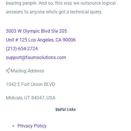
bearing people. And so, this way we outsource logical
answers to anyone who’s got a technical query.
3003 W Olympic Blvd Ste 205
Unit # 125 Los Angeles, CA 90006
(213)-654-2724
support@faumsolutions.com
📫Mailing Address
1042 E Fort Union BLVD
Midvale, UT 84047, USA
Useful Links
Privacy Policy