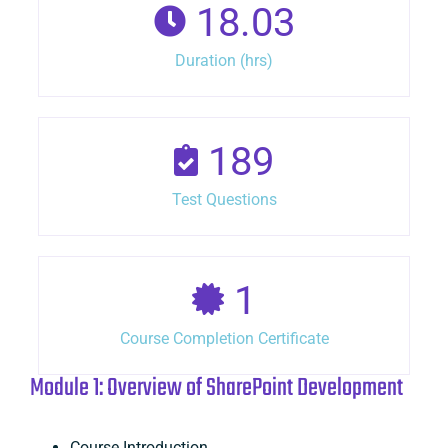
18.03
Duration (hrs)
189
Test Questions
1
Course Completion Certificate
Module 1: Overview of SharePoint Development
Course Introduction