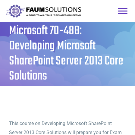
Skip
to
Togg
content
Microsoft 70-488:
Home
Navi
Developing Microsoft
Courses
SharePoint Server 2013 Core
Solutions
Practice Labs
Login
This course on Developing Microsoft SharePoint
Server 2013 Core Solutions will prepare you for Exam