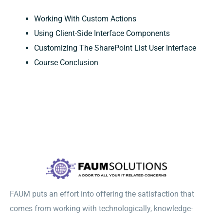
Working With Custom Actions
Using Client-Side Interface Components
Customizing The SharePoint List User Interface
Course Conclusion
FAUM puts an effort into offering the satisfaction that
comes from working with technologically, knowledge-