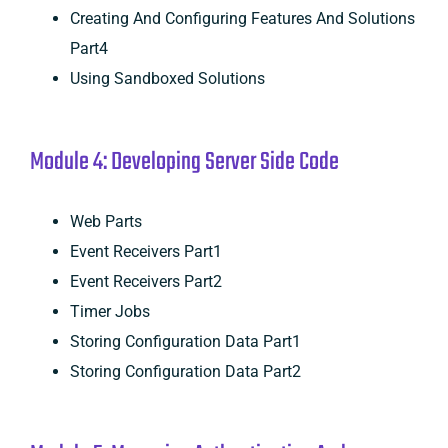
Creating And Configuring Features And Solutions
Part4
Using Sandboxed Solutions
Module 4: Developing Server Side Code
Web Parts
Event Receivers Part1
Event Receivers Part2
Timer Jobs
Storing Configuration Data Part1
Storing Configuration Data Part2