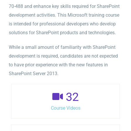
70-488 and enhance key skills required for SharePoint
development activities. This Microsoft training course
is intended for professional developers who develop
solutions for SharePoint products and technologies.
While a small amount of familiarity with SharePoint
development is required, candidates are not expected
to have prior experience with the new features in
SharePoint Server 2013.
32
Course Videos