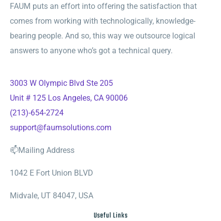
FAUM puts an effort into offering the satisfaction that
comes from working with technologically, knowledge-
bearing people. And so, this way we outsource logical
answers to anyone who’s got a technical query.
3003 W Olympic Blvd Ste 205
Unit # 125 Los Angeles, CA 90006
(213)-654-2724
support@faumsolutions.com
📫Mailing Address
1042 E Fort Union BLVD
Midvale, UT 84047, USA
Useful Links