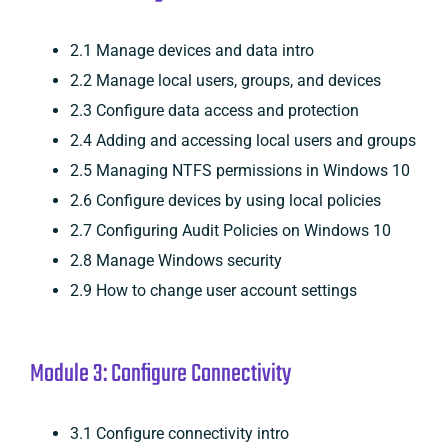
2.1 Manage devices and data intro
2.2 Manage local users, groups, and devices
2.3 Configure data access and protection
2.4 Adding and accessing local users and groups
2.5 Managing NTFS permissions in Windows 10
2.6 Configure devices by using local policies
2.7 Configuring Audit Policies on Windows 10
2.8 Manage Windows security
2.9 How to change user account settings
Module 3: Configure Connectivity
3.1 Configure connectivity intro