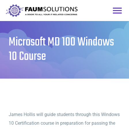
Skip
to
Togg
content
Home
Navi
Microsoft MD 100 Windows
Courses
10 Course
Practice Labs
Login
James Hollis will guide students through this Windows
10 Certification course in preparation for passing the