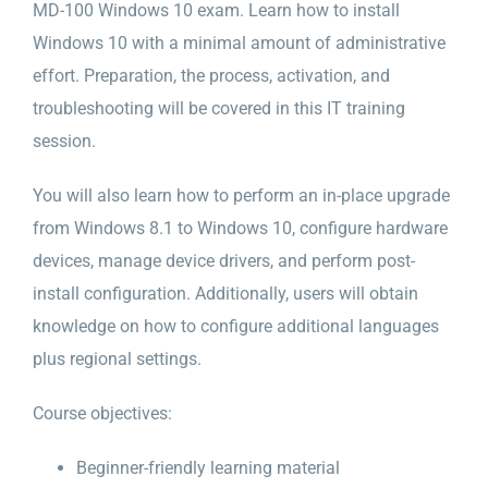
MD-100 Windows 10 exam. Learn how to install
Windows 10 with a minimal amount of administrative
effort. Preparation, the process, activation, and
troubleshooting will be covered in this IT training
session.
You will also learn how to perform an in-place upgrade
from Windows 8.1 to Windows 10, configure hardware
devices, manage device drivers, and perform post-
install configuration. Additionally, users will obtain
knowledge on how to configure additional languages
plus regional settings.
Course objectives:
Beginner-friendly learning material