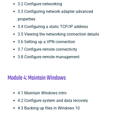
3.2 Configure networking
3.3 Configuring network adapter advanced
properties
3.4 Configuring a static TCP/IP address
3.5 Viewing the networking connection details
3.6 Setting up a VPN connection
3.7 Configure remote connectivity
3.8 Configure remote management
Module 4: Maintain Windows
4.1 Maintain Windows intro
4.2 Configure system and data recovery
4.3 Backing up files in Windows 10