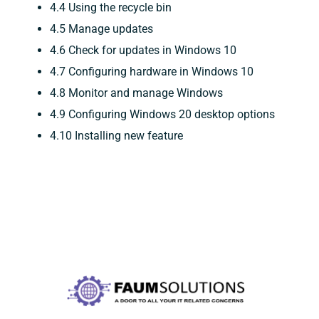
4.4 Using the recycle bin
4.5 Manage updates
4.6 Check for updates in Windows 10
4.7 Configuring hardware in Windows 10
4.8 Monitor and manage Windows
4.9 Configuring Windows 20 desktop options
4.10 Installing new feature