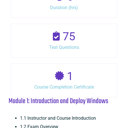
Duration (hrs)
75
Test Questions
1
Course Completion Certificate
Module 1: Introduction and Deploy Windows
1.1 Instructor and Course Introduction
1.2 Exam Overview