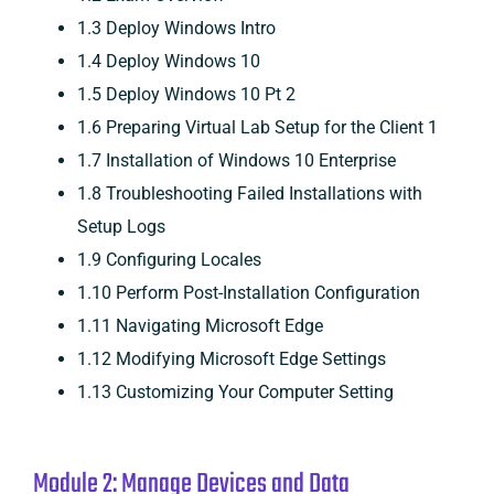
1.3 Deploy Windows Intro
1.4 Deploy Windows 10
1.5 Deploy Windows 10 Pt 2
1.6 Preparing Virtual Lab Setup for the Client 1
1.7 Installation of Windows 10 Enterprise
1.8 Troubleshooting Failed Installations with
Setup Logs
1.9 Configuring Locales
1.10 Perform Post-Installation Configuration
1.11 Navigating Microsoft Edge
1.12 Modifying Microsoft Edge Settings
1.13 Customizing Your Computer Setting
Module 2: Manage Devices and Data