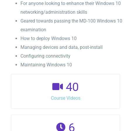
For anyone looking to enhance their Windows 10
networking/administration skills
Geared towards passing the MD-100 Windows 10
examination
How to deploy Windows 10
Managing devices and data, post-install
Configuring connectivity
Maintaining Windows 10
40
Course Videos
6