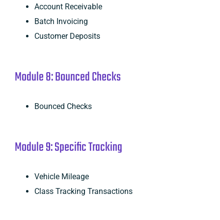
Account Receivable
Batch Invoicing
Customer Deposits
Module 8: Bounced Checks
Bounced Checks
Module 9: Specific Tracking
Vehicle Mileage
Class Tracking Transactions