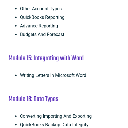
Other Account Types
QuickBooks Reporting
Advance Reporting
Budgets And Forecast
Module 15: Integrating with Word
Writing Letters In Microsoft Word
Module 16: Data Types
Converting Importing And Exporting
QuickBooks Backup Data Integrity