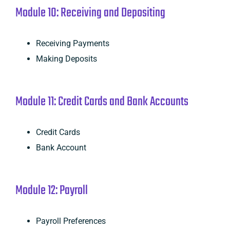
Module 10: Receiving and Depositing
Receiving Payments
Making Deposits
Module 11: Credit Cards and Bank Accounts
Credit Cards
Bank Account
Module 12: Payroll
Payroll Preferences