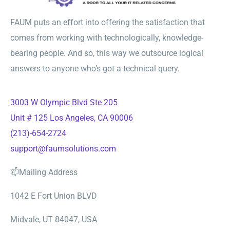
FAUM puts an effort into offering the satisfaction that
comes from working with technologically, knowledge-
bearing people. And so, this way we outsource logical
answers to anyone who’s got a technical query.
3003 W Olympic Blvd Ste 205
Unit # 125 Los Angeles, CA 90006
(213)-654-2724
support@faumsolutions.com
📫Mailing Address
1042 E Fort Union BLVD
Midvale, UT 84047, USA