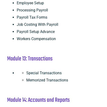
Employee Setup
Processing Payroll
Payroll Tax Forms
Job Costing With Payroll
Payroll Setup Advance
Workers Compensation
Module 13: Transactions
Special Transactions
Memorized Transactions
Module 14: Accounts and Reports