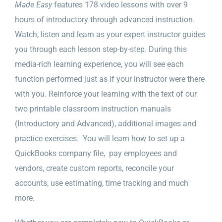
Made Easy
features 178 video lessons with over 9
hours of introductory through advanced instruction.
Watch, listen and learn as your expert instructor guides
you through each lesson step-by-step. During this
media-rich learning experience, you will see each
function performed just as if your instructor were there
with you. Reinforce your learning with the text of our
two printable classroom instruction manuals
(Introductory and Advanced), additional images and
practice exercises. You will learn how to set up a
QuickBooks company file, pay employees and
vendors, create custom reports, reconcile your
accounts, use estimating, time tracking and much
more.