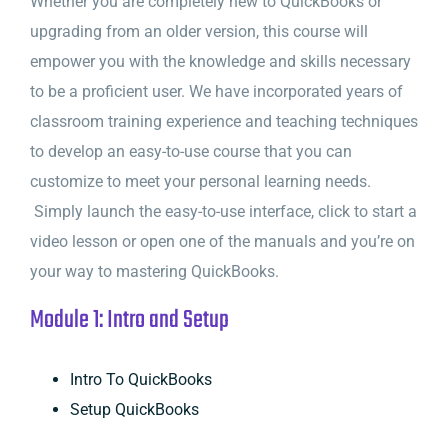
Whether you are completely new to QuickBooks or
upgrading from an older version, this course will
empower you with the knowledge and skills necessary
to be a proficient user. We have incorporated years of
classroom training experience and teaching techniques
to develop an easy-to-use course that you can
customize to meet your personal learning needs.
Simply launch the easy-to-use interface, click to start a
video lesson or open one of the manuals and you’re on
your way to mastering QuickBooks.
Module 1: Intro and Setup
Intro To QuickBooks
Setup QuickBooks