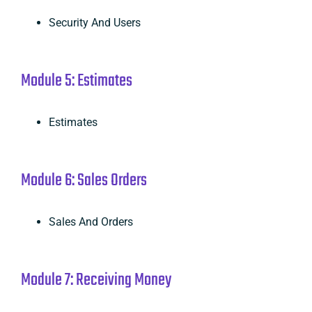
Security And Users
Module 5: Estimates
Estimates
Module 6: Sales Orders
Sales And Orders
Module 7: Receiving Money