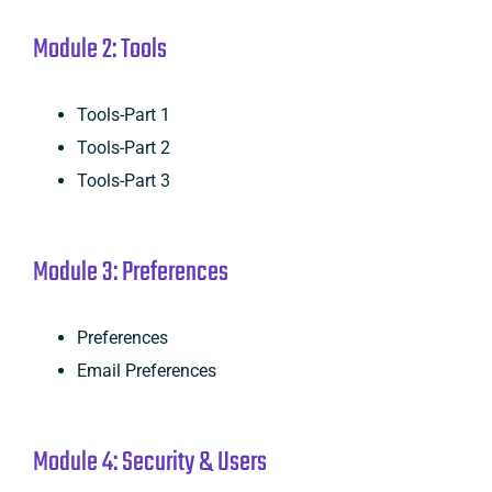
Module 2: Tools
Tools-Part 1
Tools-Part 2
Tools-Part 3
Module 3: Preferences
Preferences
Email Preferences
Module 4: Security & Users