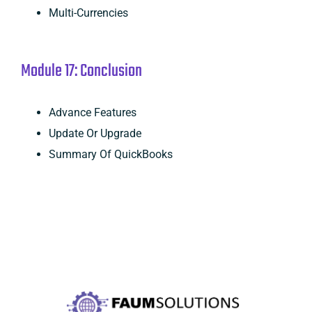
Multi-Currencies
Module 17: Conclusion
Advance Features
Update Or Upgrade
Summary Of QuickBooks