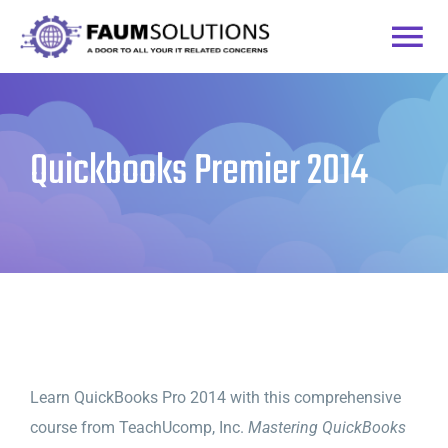
Skip
to
Togg
content
Home
Navi
Quickbooks Premier 2014
Courses
Practice Labs
Login
Learn QuickBooks Pro 2014 with this comprehensive
course from TeachUcomp, Inc.
Mastering QuickBooks