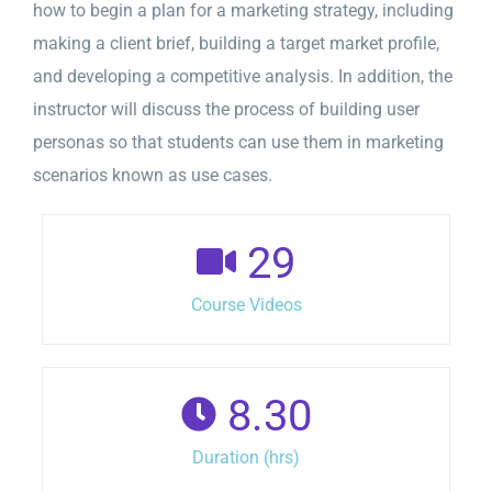
how to begin a plan for a marketing strategy, including
making a client brief, building a target market profile,
and developing a competitive analysis. In addition, the
instructor will discuss the process of building user
personas so that students can use them in marketing
scenarios known as use cases.
29
Course Videos
8.30
Duration (hrs)