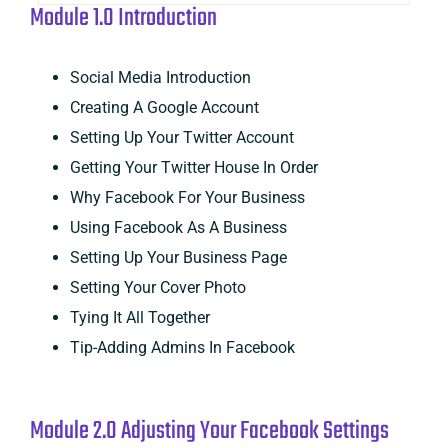
Module 1.0 Introduction
Social Media Introduction
Creating A Google Account
Setting Up Your Twitter Account
Getting Your Twitter House In Order
Why Facebook For Your Business
Using Facebook As A Business
Setting Up Your Business Page
Setting Your Cover Photo
Tying It All Together
Tip-Adding Admins In Facebook
Module 2.0 Adjusting Your Facebook Settings