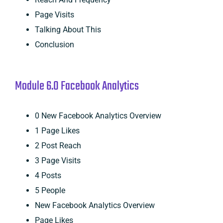
Page Visits
Talking About This
Conclusion
Module 6.0 Facebook Analytics
0 New Facebook Analytics Overview
1 Page Likes
2 Post Reach
3 Page Visits
4 Posts
5 People
New Facebook Analytics Overview
Page Likes