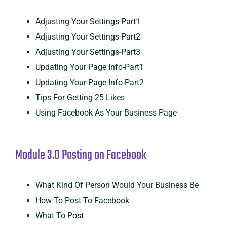
Adjusting Your Settings-Part1
Adjusting Your Settings-Part2
Adjusting Your Settings-Part3
Updating Your Page Info-Part1
Updating Your Page Info-Part2
Tips For Getting 25 Likes
Using Facebook As Your Business Page
Module 3.0 Posting on Facebook
What Kind Of Person Would Your Business Be
How To Post To Facebook
What To Post