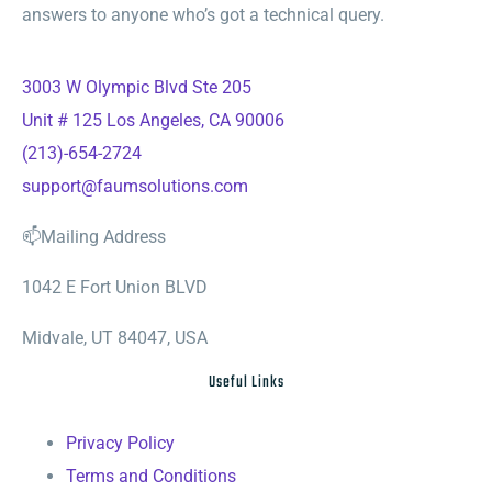
answers to anyone who’s got a technical query.
3003 W Olympic Blvd Ste 205
Unit # 125 Los Angeles, CA 90006
(213)-654-2724
support@faumsolutions.com
📫Mailing Address
1042 E Fort Union BLVD
Midvale, UT 84047, USA
Useful Links
Privacy Policy
Terms and Conditions