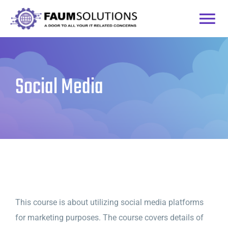
Skip
to
Togg
content
Home
Navi
Social Media
Courses
Practice Labs
Login
This course is about utilizing social media platforms
for marketing purposes. The course covers details of