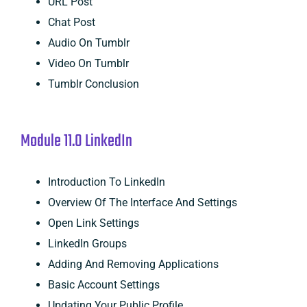
URL Post
Chat Post
Audio On Tumblr
Video On Tumblr
Tumblr Conclusion
Module 11.0 LinkedIn
Introduction To LinkedIn
Overview Of The Interface And Settings
Open Link Settings
LinkedIn Groups
Adding And Removing Applications
Basic Account Settings
Updating Your Public Profile