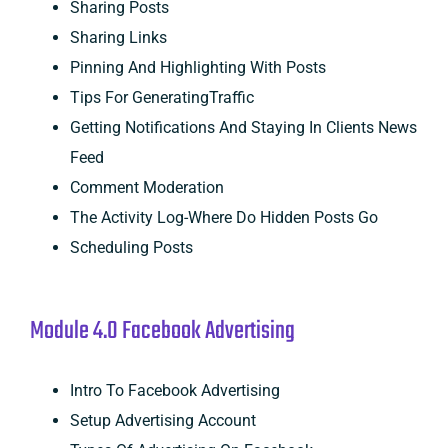
Sharing Posts
Sharing Links
Pinning And Highlighting With Posts
Tips For GeneratingTraffic
Getting Notifications And Staying In Clients News
Feed
Comment Moderation
The Activity Log-Where Do Hidden Posts Go
Scheduling Posts
Module 4.0 Facebook Advertising
Intro To Facebook Advertising
Setup Advertising Account