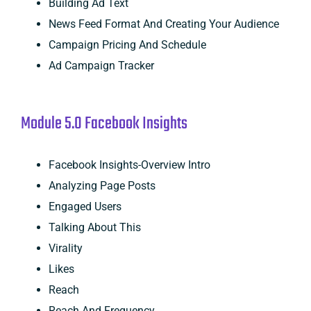
Building Ad Text
News Feed Format And Creating Your Audience
Campaign Pricing And Schedule
Ad Campaign Tracker
Module 5.0 Facebook Insights
Facebook Insights-Overview Intro
Analyzing Page Posts
Engaged Users
Talking About This
Virality
Likes
Reach
Reach And Frequency