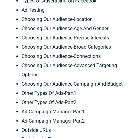
Types Of Advertising On Facebook
Ad Testing
Choosing Our Audience-Location
Choosing Our Audience-Age And Gender
Choosing Our Audience-Precise Interests
Choosing Our Audience-Broad Categories
Choosing Our Audience-Connections
Choosing Our Audience-Advanced Targeting
Options
Choosing Our Audience-Campaign And Budget
Other Types Of Ads-Part1
Other Types Of Ads-Part2
Ad Campaign Manager-Part1
Ad Campaign Manager-Part2
Outside URLs