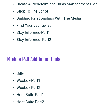
Create A Predetermined Crisis Management Plan
Stick To The Script
Building Relationships With The Media
Find Your Evangelist
Stay Informed-Part1
Stay Informed- Part2
Module 14.0 Additional Tools
Bitly
Woobox-Part1
Woobox-Part2
Hoot Suite-Part1
Hoot Suite-Part2