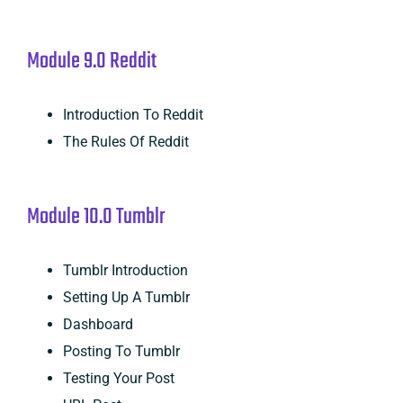
Module 9.0 Reddit
Introduction To Reddit
The Rules Of Reddit
Module 10.0 Tumblr
Tumblr Introduction
Setting Up A Tumblr
Dashboard
Posting To Tumblr
Testing Your Post