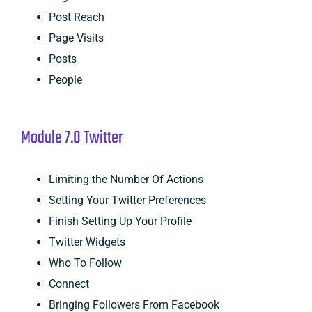
Post Reach
Page Visits
Posts
People
Module 7.0 Twitter
Limiting the Number Of Actions
Setting Your Twitter Preferences
Finish Setting Up Your Profile
Twitter Widgets
Who To Follow
Connect
Bringing Followers From Facebook