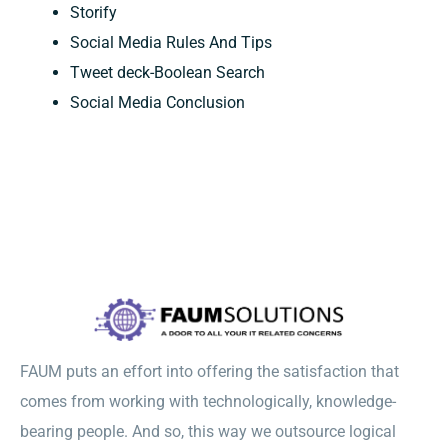
Storify
Social Media Rules And Tips
Tweet deck-Boolean Search
Social Media Conclusion
FAUM puts an effort into offering the satisfaction that
comes from working with technologically, knowledge-
bearing people. And so, this way we outsource logical