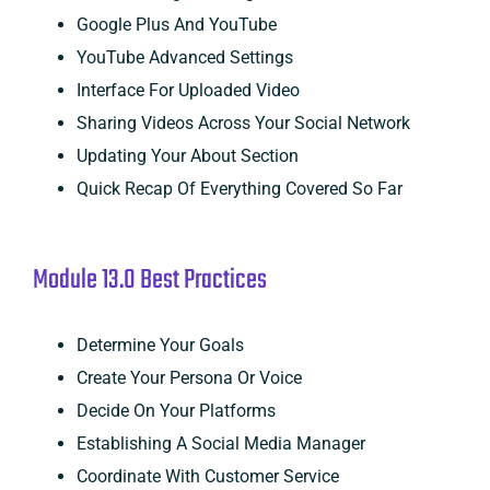
Google Plus And YouTube
YouTube Advanced Settings
Interface For Uploaded Video
Sharing Videos Across Your Social Network
Updating Your About Section
Quick Recap Of Everything Covered So Far
Module 13.0 Best Practices
Determine Your Goals
Create Your Persona Or Voice
Decide On Your Platforms
Establishing A Social Media Manager
Coordinate With Customer Service