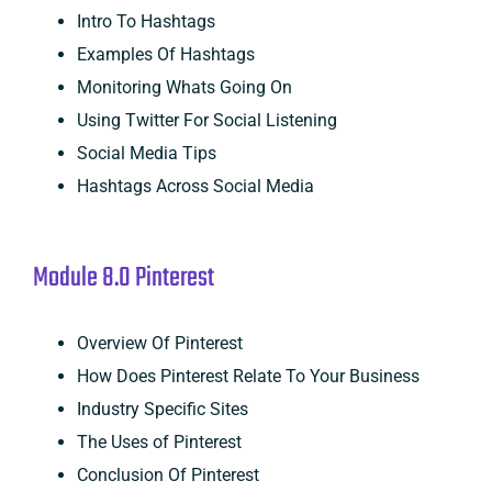
Intro To Hashtags
Examples Of Hashtags
Monitoring Whats Going On
Using Twitter For Social Listening
Social Media Tips
Hashtags Across Social Media
Module 8.0 Pinterest
Overview Of Pinterest
How Does Pinterest Relate To Your Business
Industry Specific Sites
The Uses of Pinterest
Conclusion Of Pinterest