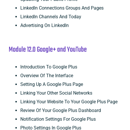
LinkedIn Connections Groups And Pages
LinkedIn Channels And Today
Advertising On LinkedIn
Module 12.0 Google+ and YouTube
Introduction To Google Plus
Overview Of The Interface
Setting Up A Google Plus Page
Linking Your Other Social Networks
Linking Your Website To Your Google Plus Page
Review Of Your Google Plus Dashboard
Notification Settings For Google Plus
Photo Settings In Google Plus